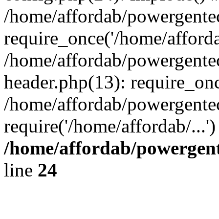
/home/affordab/powergente
require_once('/home/affordab
/home/affordab/powergente
header.php(13): require_onc
/home/affordab/powergente
require('/home/affordab/...
/home/affordab/powergent
line
24