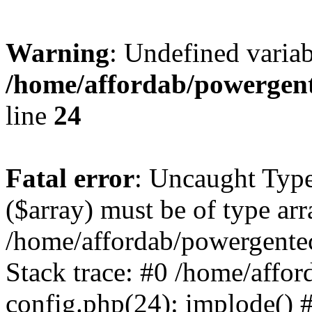
Warning
: Undefined varia
/home/affordab/powergent
line
24
Fatal error
: Uncaught Type
($array) must be of type arr
/home/affordab/powergente
Stack trace: #0 /home/affo
config.php(24): implode() 