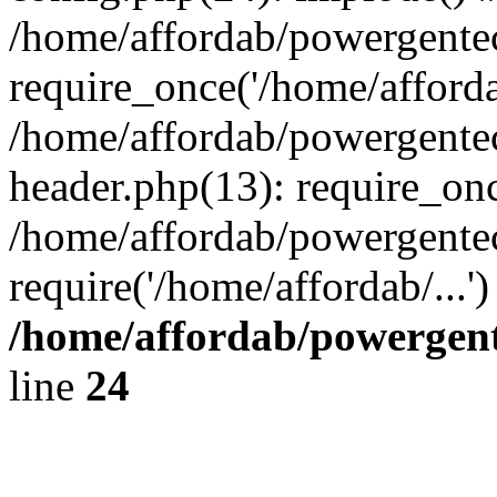
/home/affordab/powergente
require_once('/home/affordab
/home/affordab/powergente
header.php(13): require_onc
/home/affordab/powergente
require('/home/affordab/...
/home/affordab/powergent
line
24