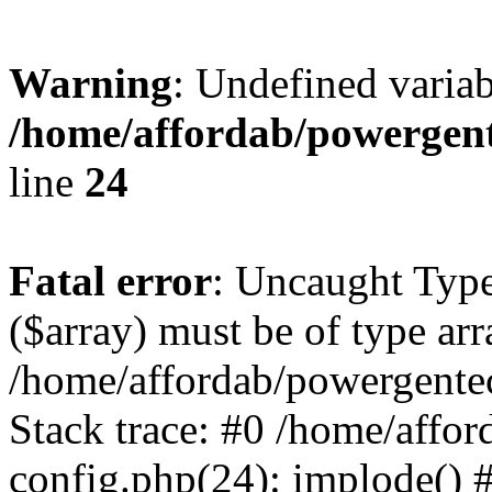
Warning
: Undefined varia
/home/affordab/powergent
line
24
Fatal error
: Uncaught Type
($array) must be of type arr
/home/affordab/powergente
Stack trace: #0 /home/affo
config.php(24): implode() 