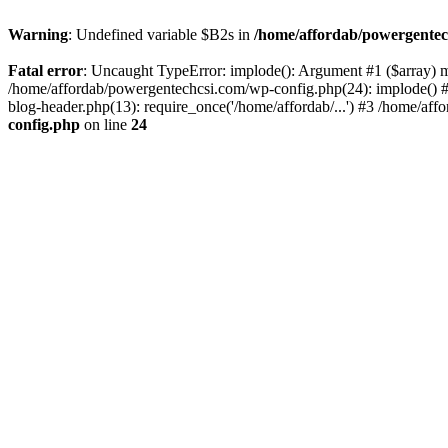
Warning
: Undefined variable $B2s in
/home/affordab/powergentec
Fatal error
: Uncaught TypeError: implode(): Argument #1 ($array) mu
/home/affordab/powergentechcsi.com/wp-config.php(24): implode() #
blog-header.php(13): require_once('/home/affordab/...') #3 /home/aff
config.php
on line
24