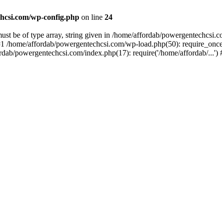
hcsi.com/wp-config.php
on line
24
st be of type array, string given in /home/affordab/powergentechcsi.
1 /home/affordab/powergentechcsi.com/wp-load.php(50): require_once(
ordab/powergentechcsi.com/index.php(17): require('/home/affordab/...'