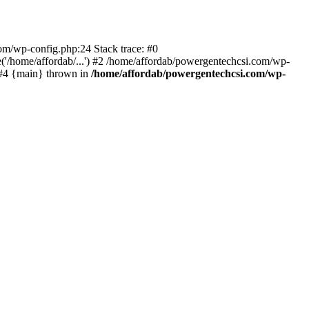
com/wp-config.php:24 Stack trace: #0
'/home/affordab/...') #2 /home/affordab/powergentechcsi.com/wp-
) #4 {main} thrown in
/home/affordab/powergentechcsi.com/wp-