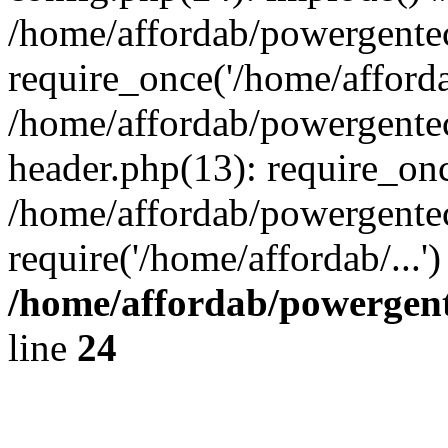
/home/affordab/powergente
require_once('/home/affordab
/home/affordab/powergente
header.php(13): require_onc
/home/affordab/powergente
require('/home/affordab/...
/home/affordab/powergent
line
24