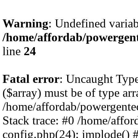
Warning
: Undefined varia
/home/affordab/powergent
line
24
Fatal error
: Uncaught Type
($array) must be of type arr
/home/affordab/powergente
Stack trace: #0 /home/affo
config.php(24): implode() 