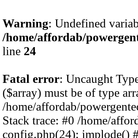
Warning
: Undefined varia
/home/affordab/powergent
line
24
Fatal error
: Uncaught Type
($array) must be of type arr
/home/affordab/powergente
Stack trace: #0 /home/affo
config.php(24): implode() 