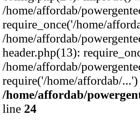
/home/affordab/powergente
require_once('/home/affordab
/home/affordab/powergente
header.php(13): require_onc
/home/affordab/powergente
require('/home/affordab/...
/home/affordab/powergent
line
24