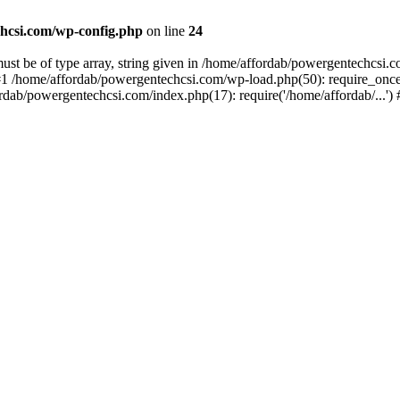
hcsi.com/wp-config.php
on line
24
st be of type array, string given in /home/affordab/powergentechcsi.
1 /home/affordab/powergentechcsi.com/wp-load.php(50): require_once(
ordab/powergentechcsi.com/index.php(17): require('/home/affordab/...'