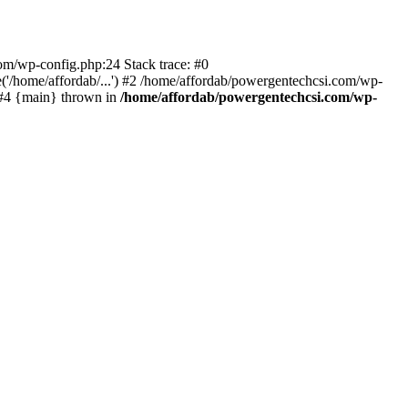
com/wp-config.php:24 Stack trace: #0
'/home/affordab/...') #2 /home/affordab/powergentechcsi.com/wp-
) #4 {main} thrown in
/home/affordab/powergentechcsi.com/wp-