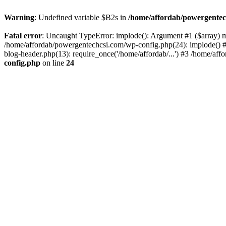
Warning
: Undefined variable $B2s in
/home/affordab/powergentec
Fatal error
: Uncaught TypeError: implode(): Argument #1 ($array) mu
/home/affordab/powergentechcsi.com/wp-config.php(24): implode() #
blog-header.php(13): require_once('/home/affordab/...') #3 /home/aff
config.php
on line
24