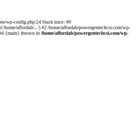
com/wp-config.php:24 Stack trace: #0
'/home/affordab/...') #2 /home/affordab/powergentechcsi.com/wp-
) #4 {main} thrown in
/home/affordab/powergentechcsi.com/wp-