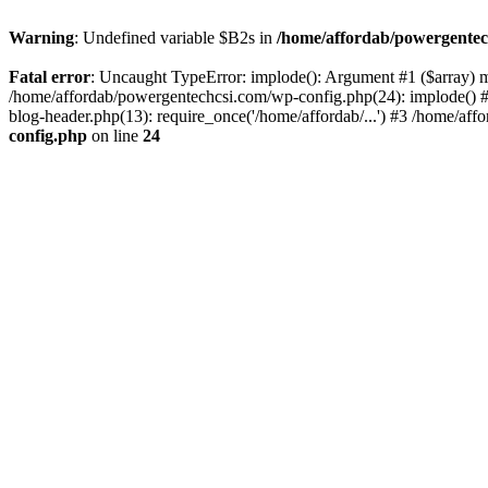
Warning
: Undefined variable $B2s in
/home/affordab/powergentec
Fatal error
: Uncaught TypeError: implode(): Argument #1 ($array) mu
/home/affordab/powergentechcsi.com/wp-config.php(24): implode() #
blog-header.php(13): require_once('/home/affordab/...') #3 /home/aff
config.php
on line
24