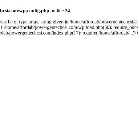
hcsi.com/wp-config.php
on line
24
st be of type array, string given in /home/affordab/powergentechcsi.
1 /home/affordab/powergentechcsi.com/wp-load.php(50): require_once(
ordab/powergentechcsi.com/index.php(17): require('/home/affordab/...'