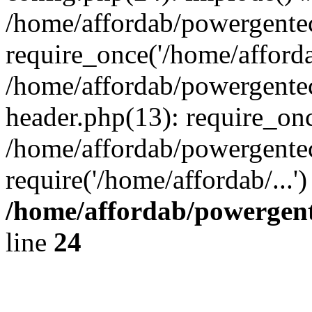
/home/affordab/powergente
require_once('/home/affordab
/home/affordab/powergente
header.php(13): require_onc
/home/affordab/powergente
require('/home/affordab/...
/home/affordab/powergent
line
24