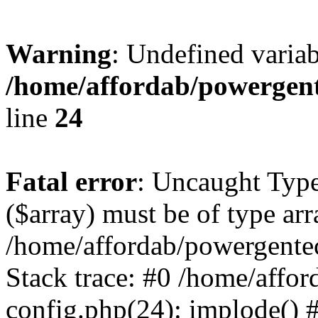
Warning
: Undefined varia
/home/affordab/powergent
line
24
Fatal error
: Uncaught Type
($array) must be of type arr
/home/affordab/powergente
Stack trace: #0 /home/affo
config.php(24): implode() 