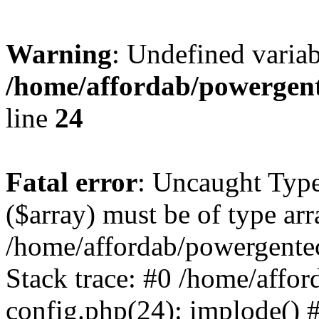
Warning
: Undefined varia
/home/affordab/powergent
line
24
Fatal error
: Uncaught Type
($array) must be of type arr
/home/affordab/powergente
Stack trace: #0 /home/affo
config.php(24): implode() 