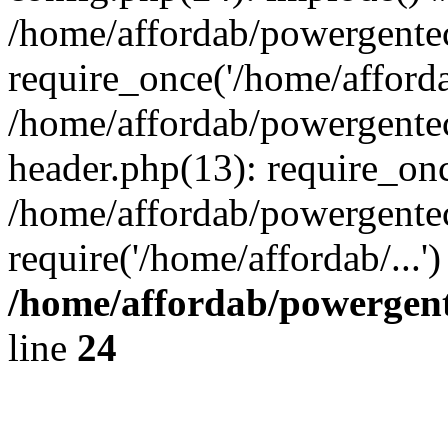
/home/affordab/powergente
require_once('/home/affordab
/home/affordab/powergente
header.php(13): require_onc
/home/affordab/powergente
require('/home/affordab/...
/home/affordab/powergent
line
24