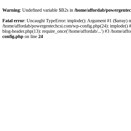
Warning
: Undefined variable $B2s in
/home/affordab/powergentec
Fatal error
: Uncaught TypeError: implode(): Argument #1 ($array) mu
/home/affordab/powergentechcsi.com/wp-config.php(24): implode() #
blog-header.php(13): require_once('/home/affordab/...') #3 /home/aff
config.php
on line
24