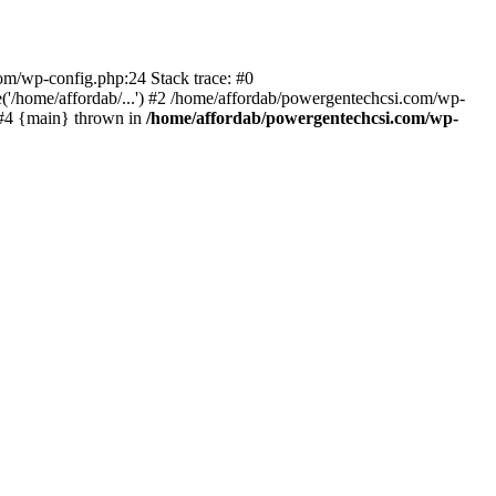
com/wp-config.php:24 Stack trace: #0
'/home/affordab/...') #2 /home/affordab/powergentechcsi.com/wp-
) #4 {main} thrown in
/home/affordab/powergentechcsi.com/wp-