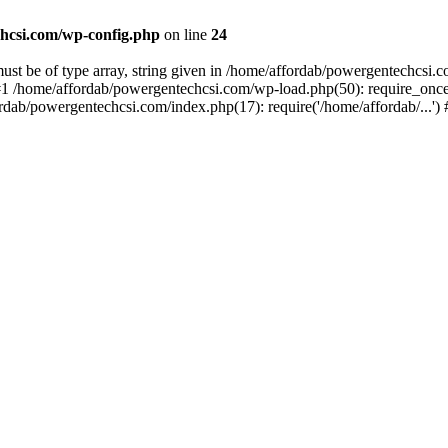
hcsi.com/wp-config.php
on line
24
st be of type array, string given in /home/affordab/powergentechcsi.
1 /home/affordab/powergentechcsi.com/wp-load.php(50): require_once(
ordab/powergentechcsi.com/index.php(17): require('/home/affordab/...'