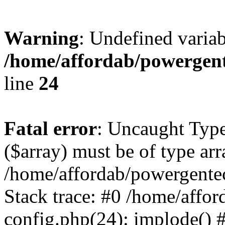
Warning
: Undefined varia
/home/affordab/powergent
line
24
Fatal error
: Uncaught Type
($array) must be of type arr
/home/affordab/powergente
Stack trace: #0 /home/affo
config.php(24): implode() 