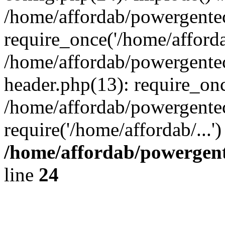
/home/affordab/powergente
require_once('/home/affordab
/home/affordab/powergente
header.php(13): require_onc
/home/affordab/powergente
require('/home/affordab/...
/home/affordab/powergent
line
24