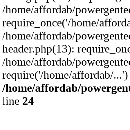
/home/affordab/powergente
require_once('/home/affordab
/home/affordab/powergente
header.php(13): require_onc
/home/affordab/powergente
require('/home/affordab/...
/home/affordab/powergent
line
24