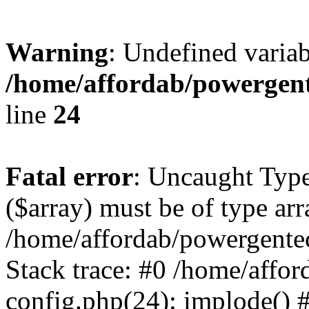
Warning
: Undefined varia
/home/affordab/powergent
line
24
Fatal error
: Uncaught Type
($array) must be of type arr
/home/affordab/powergente
Stack trace: #0 /home/affo
config.php(24): implode() 