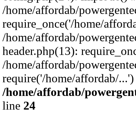
/home/affordab/powergente
require_once('/home/affordab
/home/affordab/powergente
header.php(13): require_onc
/home/affordab/powergente
require('/home/affordab/...
/home/affordab/powergent
line
24