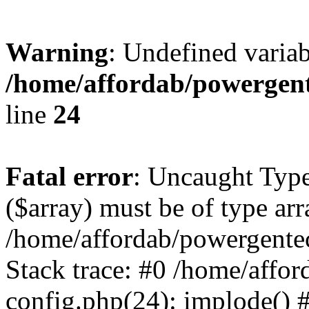
Warning
: Undefined varia
/home/affordab/powergent
line
24
Fatal error
: Uncaught Type
($array) must be of type arr
/home/affordab/powergente
Stack trace: #0 /home/affo
config.php(24): implode() 