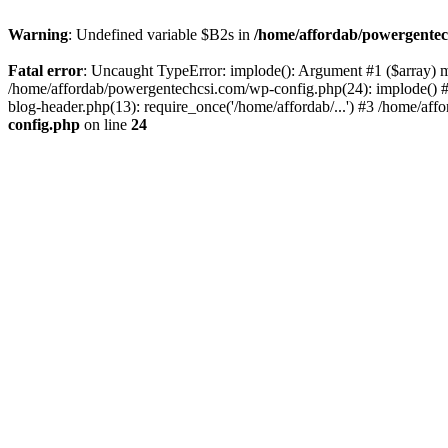
Warning
: Undefined variable $B2s in
/home/affordab/powergentec
Fatal error
: Uncaught TypeError: implode(): Argument #1 ($array) mu
/home/affordab/powergentechcsi.com/wp-config.php(24): implode() #
blog-header.php(13): require_once('/home/affordab/...') #3 /home/aff
config.php
on line
24