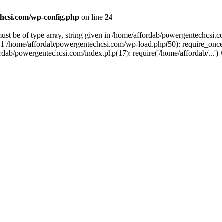
hcsi.com/wp-config.php
on line
24
st be of type array, string given in /home/affordab/powergentechcsi.
1 /home/affordab/powergentechcsi.com/wp-load.php(50): require_once(
ordab/powergentechcsi.com/index.php(17): require('/home/affordab/...'