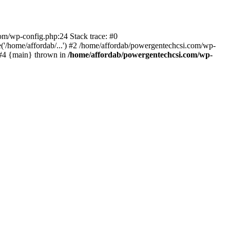
com/wp-config.php:24 Stack trace: #0
'/home/affordab/...') #2 /home/affordab/powergentechcsi.com/wp-
) #4 {main} thrown in
/home/affordab/powergentechcsi.com/wp-