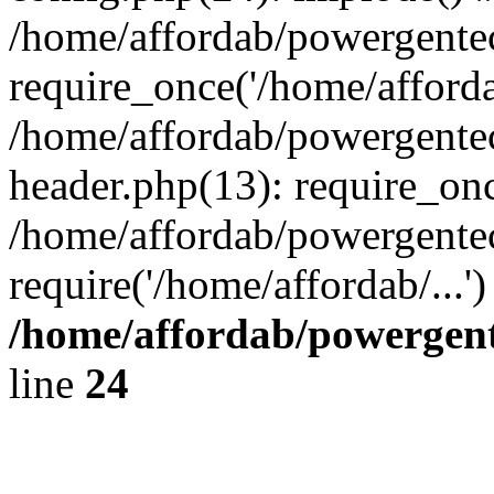
/home/affordab/powergente
require_once('/home/affordab
/home/affordab/powergente
header.php(13): require_onc
/home/affordab/powergente
require('/home/affordab/...
/home/affordab/powergent
line
24