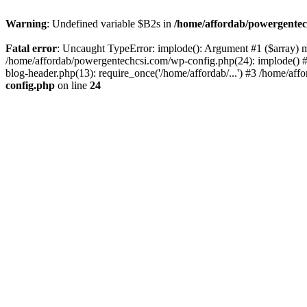
Warning
: Undefined variable $B2s in
/home/affordab/powergentec
Fatal error
: Uncaught TypeError: implode(): Argument #1 ($array) mu
/home/affordab/powergentechcsi.com/wp-config.php(24): implode() #
blog-header.php(13): require_once('/home/affordab/...') #3 /home/aff
config.php
on line
24