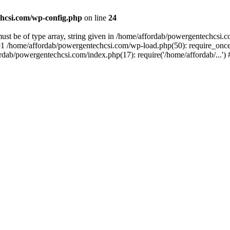
hcsi.com/wp-config.php
on line
24
st be of type array, string given in /home/affordab/powergentechcsi.
1 /home/affordab/powergentechcsi.com/wp-load.php(50): require_once(
ordab/powergentechcsi.com/index.php(17): require('/home/affordab/...'