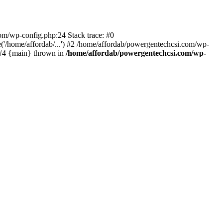
com/wp-config.php:24 Stack trace: #0
'/home/affordab/...') #2 /home/affordab/powergentechcsi.com/wp-
) #4 {main} thrown in
/home/affordab/powergentechcsi.com/wp-