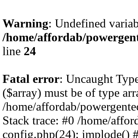
Warning
: Undefined varia
/home/affordab/powergent
line
24
Fatal error
: Uncaught Type
($array) must be of type arr
/home/affordab/powergente
Stack trace: #0 /home/affo
config.php(24): implode() 