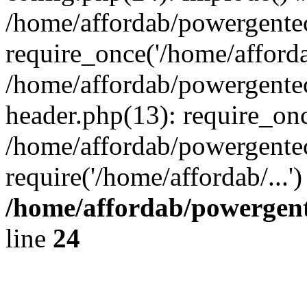
/home/affordab/powergente
require_once('/home/affordab
/home/affordab/powergente
header.php(13): require_onc
/home/affordab/powergente
require('/home/affordab/...
/home/affordab/powergent
line
24